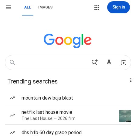
Sign in
ALL
IMAGES
Trending searches
mountain dew baja blast
netflix last house movie
The Last House — 2026 film
dhs h1b 60 day grace period