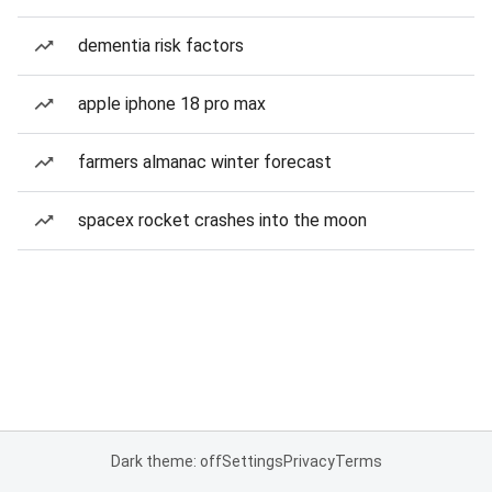
dementia risk factors
apple iphone 18 pro max
farmers almanac winter forecast
spacex rocket crashes into the moon
Dark theme: off
Settings
Privacy
Terms