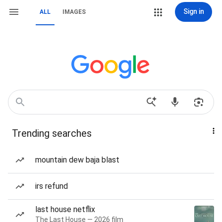
Sign in
ALL
IMAGES
Trending searches
mountain dew baja blast
irs refund
last house netflix
The Last House — 2026 film