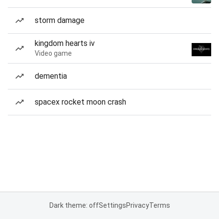
storm damage
kingdom hearts iv
Video game
dementia
spacex rocket moon crash
Dark theme: off
Settings
Privacy
Terms