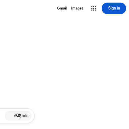
Sign in
Gmail
Images
AI Mode