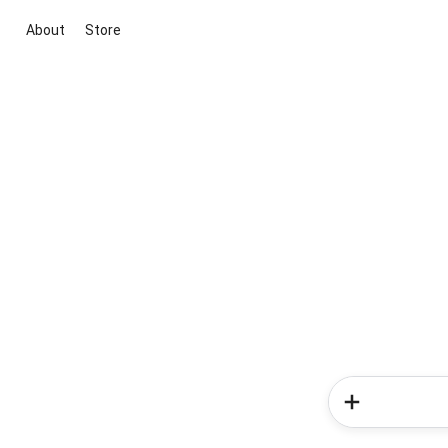
About
Store